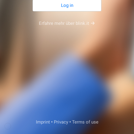
Log in
Erfahre mehr über blink.it
Veda Support
Imprint
•
Privacy
•
Terms of use
Login