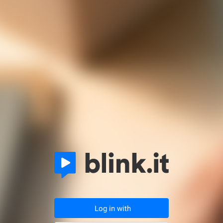
Log in with